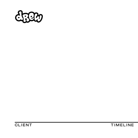
CLIENT
TIMELINE