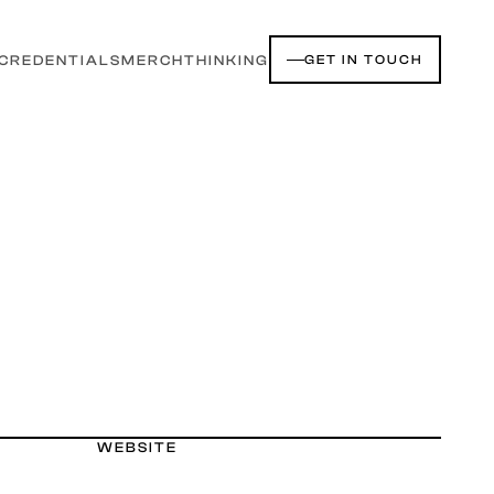
CREDENTIALS
MERCH
THINKING
GET IN TOUCH
WEBSITE