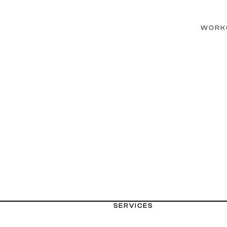
WORK
SERVICES